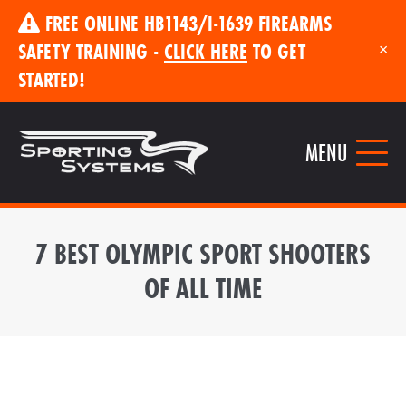
FREE ONLINE HB1143/I-1639 FIREARMS
SAFETY TRAINING -
CLICK HERE
TO GET
×
STARTED!
MENU
7 BEST OLYMPIC SPORT SHOOTERS
OF ALL TIME