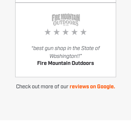
“best gun shop in the State of
Washington!!”
Fire Mountain Outdoors
Check out more of our
reviews on Google.