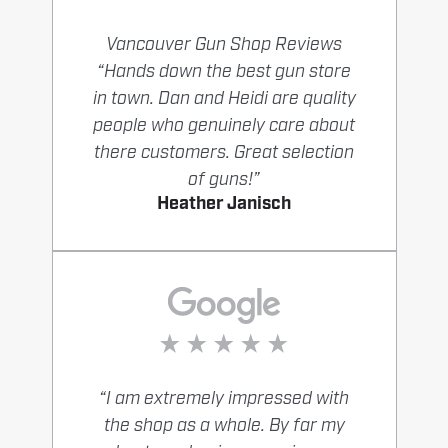
Vancouver Gun Shop Reviews
“Hands down the best gun store
in town. Dan and Heidi are quality
people who genuinely care about
there customers. Great selection
of guns!”
Heather Janisch
“I am extremely impressed with
the shop as a whole. By far my