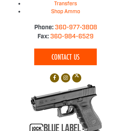
Transfers
Shop Ammo
Phone:
360-977-3808
Fax:
360-984-6529
CONTACT US