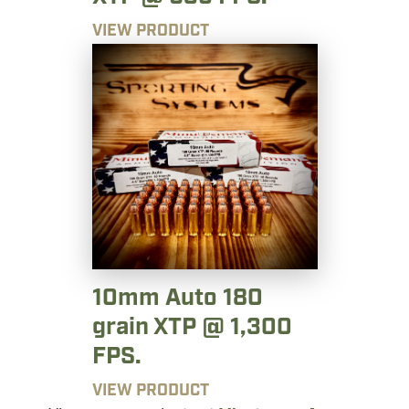
VIEW PRODUCT
10mm Auto 180
grain XTP @ 1,300
FPS.
VIEW PRODUCT