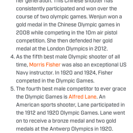
her generation. This Chinese shooter has
consistently participated and won over the
course of two olympic games. Wenjun won a
gold medal in the Chinese Olympic games in
2008 while competing in the 10m air pistol
competition. She then defended her gold
medal at the London Olympics in 2012.
As the fifth best male Olympic shooter of all
time,
Morris Fisher
was also an exceptional US
Navy instructor. In 1920 and 1924, Fisher
competed in the Olympic Games.
The fourth best male competitor to ever grace
the Olympic Games is
Alfred Lane
. An
American sports shooter, Lane participated in
the 1912 and 1920 Olympic Games. Lane went
on to receive a bronze medal and two gold
medals at the Antwerp Olympics in 1920.