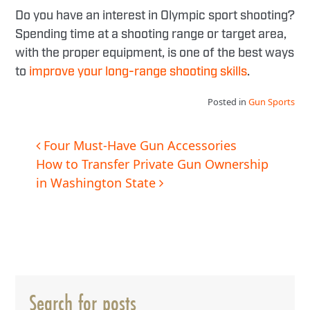
Do you have an interest in Olympic sport shooting?
Spending time at a shooting range or target area,
with the proper equipment, is one of the best ways
to
improve your long-range shooting skills
.
Posted in
Gun Sports
Post
Four Must-Have Gun Accessories
How to Transfer Private Gun Ownership
navigation
in Washington State
Search for posts