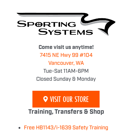
Come visit us anytime!
7415 NE Hwy 99 #104
Vancouver, WA
Tue-Sat 11AM-6PM
Closed Sunday & Monday
VISIT OUR STORE
Training, Transfers & Shop
Free HB1143/i-1639 Safety Training