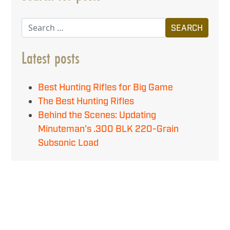
Search
Latest posts
Best Hunting Rifles for Big Game
The Best Hunting Rifles
Behind the Scenes: Updating
Minuteman’s .300 BLK 220-Grain
Subsonic Load