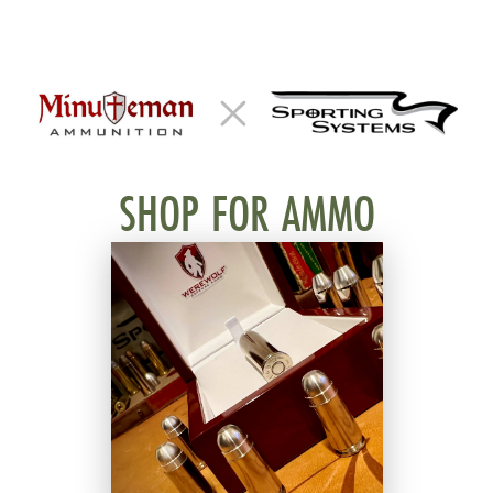
SHOP FOR AMMO