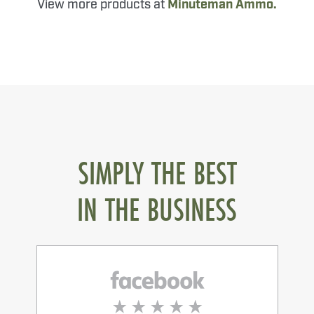
View more products at
Minuteman Ammo.
SIMPLY THE BEST
IN THE BUSINESS