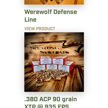
Werewolf Defense
Line
VIEW PRODUCT
.380 ACP 90 grain
XTP @ 935 FPS.