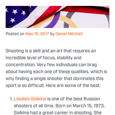
Posted on
May 15, 2017
by
Daniel Mitchell
Shooting is a skill and an art that requires an
incredible level of focus, stability and
concentration. Very few individuals can brag
about having each one of these qualities, which is
why finding a single shooter that dominates this
sport is so difficult. Here are some of the best:
Lioubov Galkina
is one of the best Russian
shooters of all time. Born on March 15, 1973,
Galkina had a great career in shooting. She