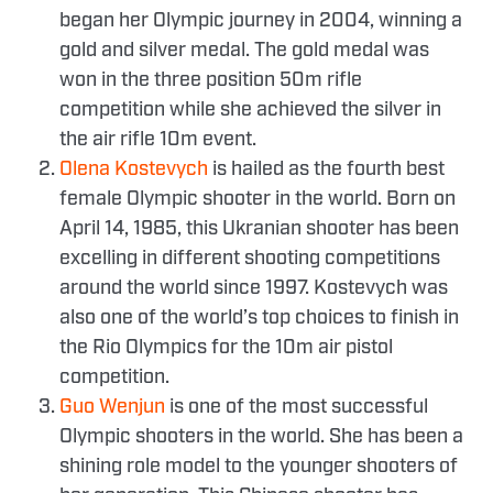
began her Olympic journey in 2004, winning a
gold and silver medal. The gold medal was
won in the three position 50m rifle
competition while she achieved the silver in
the air rifle 10m event.
Olena Kostevych
is hailed as the fourth best
female Olympic shooter in the world. Born on
April 14, 1985, this Ukranian shooter has been
excelling in different shooting competitions
around the world since 1997. Kostevych was
also one of the world’s top choices to finish in
the Rio Olympics for the 10m air pistol
competition.
Guo Wenjun
is one of the most successful
Olympic shooters in the world. She has been a
shining role model to the younger shooters of