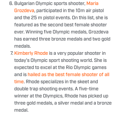
Bulgarian Olympic sports shooter,
Maria
Grozdeva
, participated in the 10m air pistol
and the 25 m pistol events. On this list, she is
featured as the second best female shooter
ever. Winning five Olympic medals, Grozdeva
has earned three bronze medals and two gold
medals.
Kimberly Rhode
is a very popular shooter in
today’s Olympic sport shooting world. She is
expected to excel at the Rio Olympic games
and is
hailed as the best female shooter of all
time
. Rhode specializes in the skeet and
double trap shooting events. A five-time
winner at the Olympics, Rhode has picked up
three gold medals, a silver medal and a bronze
medal.