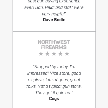
best gun buying experience
ever! Dan, Heidi and staff were
very helpful”
Dave Bodin
“Stopped by today. I’m
impressed! Nice store, good
displays, lots of guns, great
folks. Not a typical gun store.
They got it goin on!”
Cogs