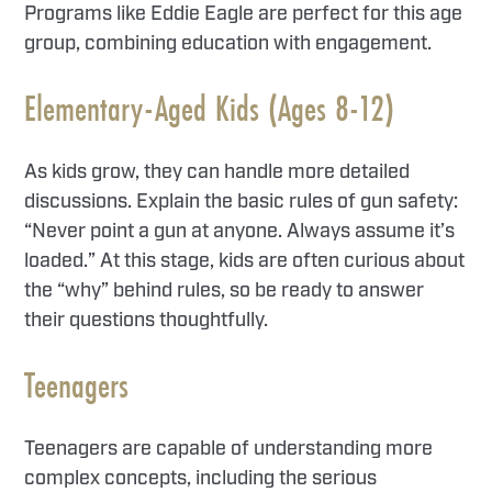
Programs like Eddie Eagle are perfect for this age
group, combining education with engagement.
Elementary-Aged Kids (Ages 8-12)
As kids grow, they can handle more detailed
discussions. Explain the basic rules of gun safety:
“Never point a gun at anyone. Always assume it’s
loaded.” At this stage, kids are often curious about
the “why” behind rules, so be ready to answer
their questions thoughtfully.
Teenagers
Teenagers are capable of understanding more
complex concepts, including the serious