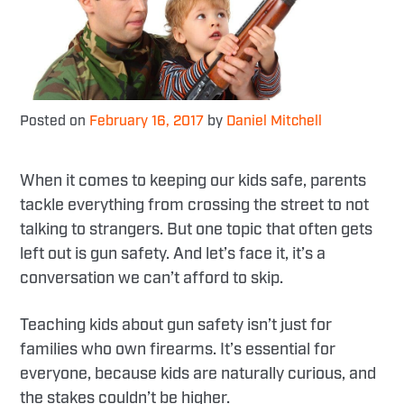
Posted on
February 16, 2017
by
Daniel Mitchell
When it comes to keeping our kids safe, parents
tackle everything from crossing the street to not
talking to strangers. But one topic that often gets
left out is gun safety. And let’s face it, it’s a
conversation we can’t afford to skip.
Teaching kids about gun safety isn’t just for
families who own firearms. It’s essential for
everyone, because kids are naturally curious, and
the stakes couldn’t be higher.