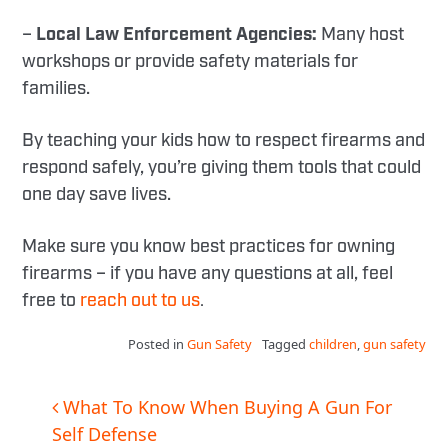
–
Local Law Enforcement Agencies:
Many host
workshops or provide safety materials for
families.
By teaching your kids how to respect firearms and
respond safely, you’re giving them tools that could
one day save lives.
Make sure you know best practices for owning
firearms – if you have any questions at all, feel
free to
reach out to us
.
Posted in
Gun Safety
Tagged
children
,
gun safety
Post
What To Know When Buying A Gun For
Self Defense