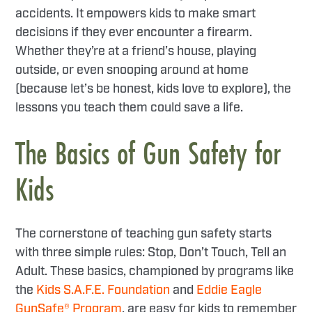
accidents. It empowers kids to make smart
decisions if they ever encounter a firearm.
Whether they’re at a friend’s house, playing
outside, or even snooping around at home
(because let’s be honest, kids love to explore), the
lessons you teach them could save a life.
The Basics of Gun Safety for
Kids
The cornerstone of teaching gun safety starts
with three simple rules: Stop, Don’t Touch, Tell an
Adult. These basics, championed by programs like
the
Kids S.A.F.E. Foundation
and
Eddie Eagle
GunSafe® Program
, are easy for kids to remember