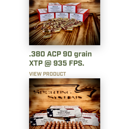
.380 ACP 90 grain
XTP @ 935 FPS.
VIEW PRODUCT