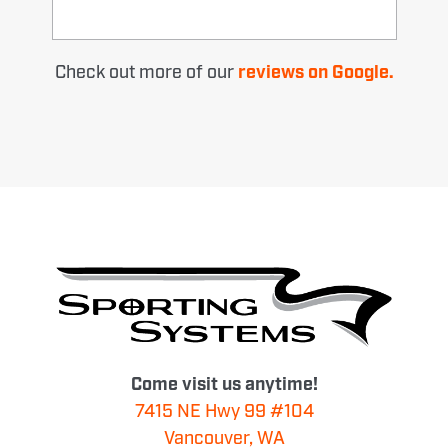
Check out more of our
reviews on Google.
Come visit us anytime!
7415 NE Hwy 99 #104
Vancouver, WA