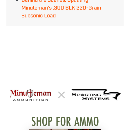
Behind the Scenes: Updating
Minuteman’s .300 BLK 220-Grain
Subsonic Load
SHOP FOR AMMO