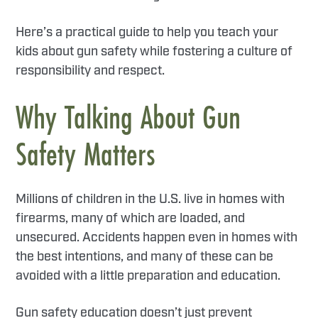
Here’s a practical guide to help you teach your
kids about gun safety while fostering a culture of
responsibility and respect.
Why Talking About Gun
Safety Matters
Millions of children in the U.S. live in homes with
firearms, many of which are loaded, and
unsecured. Accidents happen even in homes with
the best intentions, and many of these can be
avoided with a little preparation and education.
Gun safety education doesn’t just prevent