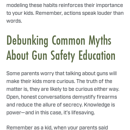
modeling these habits reinforces their importance
to your kids. Remember, actions speak louder than
words.
Debunking Common Myths
About Gun Safety Education
Some parents worry that talking about guns will
make their kids more curious. The truth of the
matter is, they are likely to be curious either way.
Open, honest conversations demystify firearms
and reduce the allure of secrecy. Knowledge is
power—and in this case, it’s lifesaving.
Remember as a kid, when your parents said