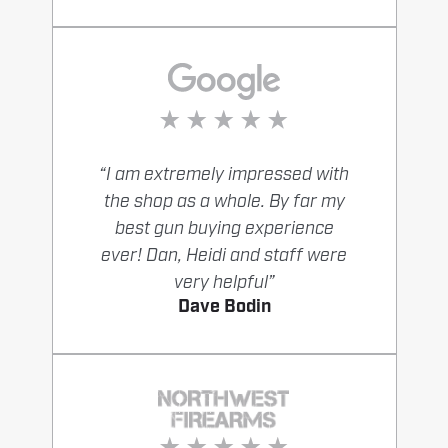
“I am extremely impressed with
the shop as a whole. By far my
best gun buying experience
ever! Dan, Heidi and staff were
very helpful”
Dave Bodin