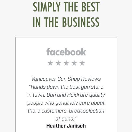
SIMPLY THE BEST
IN THE BUSINESS
Vancouver Gun Shop Reviews
“Hands down the best gun store
in town. Dan and Heidi are quality
people who genuinely care about
there customers. Great selection
of guns!”
Heather Janisch