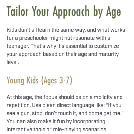
Tailor Your Approach by Age
Kids don’t all learn the same way, and what works
for a preschooler might not resonate with a
teenager. That’s why it’s essential to customize
your approach based on their age and maturity
level.
Young Kids (Ages 3-7)
At this age, the focus should be on simplicity and
repetition. Use clear, direct language like: “If you
see a gun, stop, don’t touch it, and come get me.”
You can also make it fun by incorporating
interactive tools or role-playing scenarios.