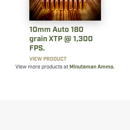
10mm Auto 180
grain XTP @ 1,300
FPS.
VIEW PRODUCT
View more products at
Minuteman Ammo.