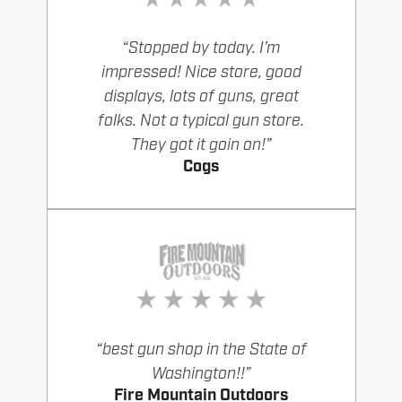
“Stopped by today. I’m
impressed! Nice store, good
displays, lots of guns, great
folks. Not a typical gun store.
They got it goin on!”
Cogs
“best gun shop in the State of
Washington!!”
Fire Mountain Outdoors