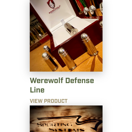
Werewolf Defense
Line
VIEW PRODUCT