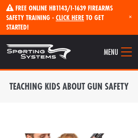
FREE ONLINE HB1143/I-1639 FIREARMS
SAFETY TRAINING -
CLICK HERE
TO GET
×
STARTED!
MENU
TEACHING KIDS ABOUT GUN SAFETY