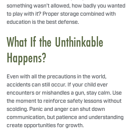
something wasn’t allowed, how badly you wanted
to play with it? Proper storage combined with
education is the best defense.
What If the Unthinkable
Happens?
Even with all the precautions in the world,
accidents can still occur. If your child ever
encounters or mishandles a gun, stay calm. Use
the moment to reinforce safety lessons without
scolding. Panic and anger can shut down
communication, but patience and understanding
create opportunities for growth.