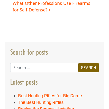
navigation
What Other Professions Use Firearms
for Self-Defense?
Search for posts
Search
Latest posts
Best Hunting Rifles for Big Game
The Best Hunting Rifles