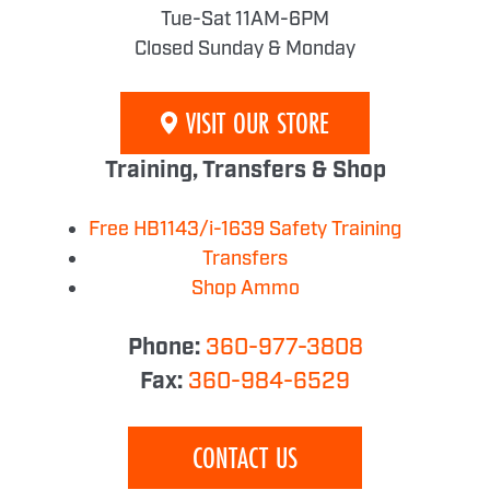
Tue-Sat 11AM-6PM
Closed Sunday & Monday
VISIT OUR STORE
Training, Transfers & Shop
Free HB1143/i-1639 Safety Training
Transfers
Shop Ammo
Phone:
360-977-3808
Fax:
360-984-6529
CONTACT US