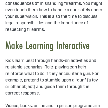
consequences of mishandling firearms. You might
even teach them how to handle a gun safely under
your supervision. This is also the time to discuss
legal responsibilities and the importance of
respecting firearms.
Make Learning Interactive
Kids learn best through hands-on activities and
relatable scenarios. Role-playing can help
reinforce what to do if they encounter a gun. For
example, pretend to stumble upon a “gun” (a toy
or other object) and guide them through the
correct response.
Videos, books, online and in person programs are