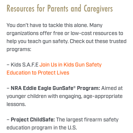
Resources for Parents and Caregivers
You don’t have to tackle this alone. Many
organizations offer free or low-cost resources to
help you teach gun safety. Check out these trusted
programs:
– Kids S.A.F.E
Join Us in Kids Gun Safety
Education to Protect Lives
–
NRA Eddie Eagle GunSafe® Program:
Aimed at
younger children with engaging, age-appropriate
lessons.
–
Project ChildSafe:
The largest firearm safety
education program in the U.S.