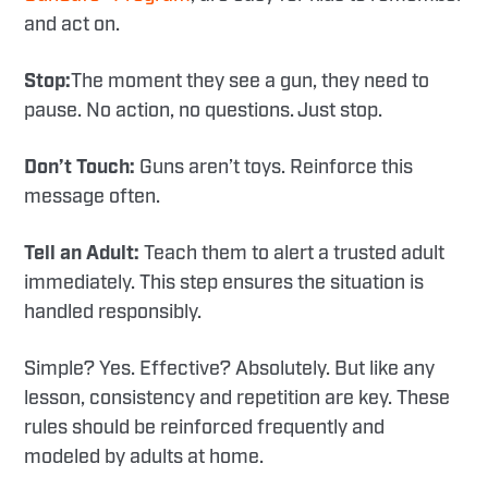
and act on.
Stop:
The moment they see a gun, they need to
pause. No action, no questions. Just stop.
Don’t Touch:
Guns aren’t toys. Reinforce this
message often.
Tell an Adult:
Teach them to alert a trusted adult
immediately. This step ensures the situation is
handled responsibly.
Simple? Yes. Effective? Absolutely. But like any
lesson, consistency and repetition are key. These
rules should be reinforced frequently and
modeled by adults at home.