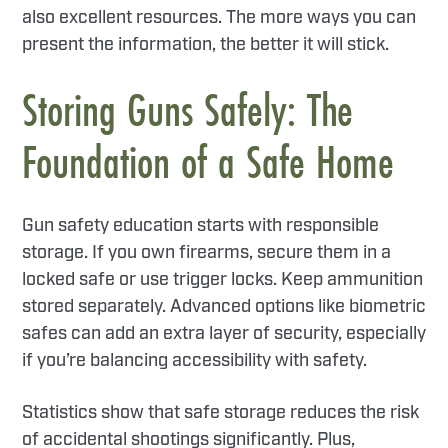
also excellent resources. The more ways you can
present the information, the better it will stick.
Storing Guns Safely: The
Foundation of a Safe Home
Gun safety education starts with responsible
storage. If you own firearms, secure them in a
locked safe or use trigger locks. Keep ammunition
stored separately. Advanced options like biometric
safes can add an extra layer of security, especially
if you’re balancing accessibility with safety.
Statistics show that safe storage reduces the risk
of accidental shootings significantly. Plus,