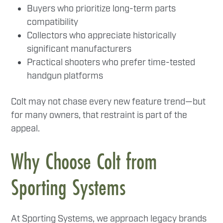
Buyers who prioritize long-term parts
compatibility
Collectors who appreciate historically
significant manufacturers
Practical shooters who prefer time-tested
handgun platforms
Colt may not chase every new feature trend—but
for many owners, that restraint is part of the
appeal.
Why Choose Colt from
Sporting Systems
At Sporting Systems, we approach legacy brands