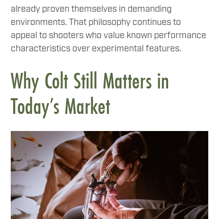
already proven themselves in demanding
environments. That philosophy continues to
appeal to shooters who value known performance
characteristics over experimental features.
Why Colt Still Matters in
Today’s Market