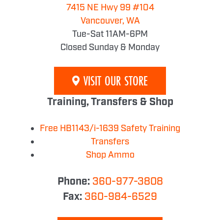
7415 NE Hwy 99 #104
Vancouver, WA
Tue-Sat 11AM-6PM
Closed Sunday & Monday
VISIT OUR STORE
Training, Transfers & Shop
Free HB1143/i-1639 Safety Training
Transfers
Shop Ammo
Phone:
360-977-3808
Fax:
360-984-6529