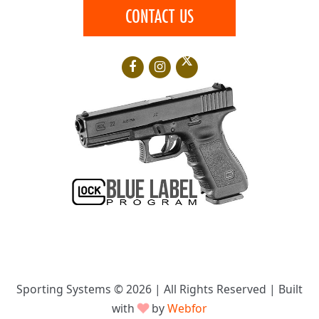
CONTACT US
Sporting Systems © 2026 | All Rights Reserved | Built
with
♥
by
Webfor