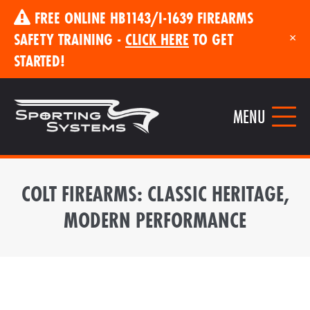
FREE ONLINE HB1143/I-1639 FIREARMS
SAFETY TRAINING -
CLICK HERE
TO GET
×
STARTED!
MENU
COLT FIREARMS: CLASSIC HERITAGE,
MODERN PERFORMANCE