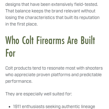
designs that have been extensively field-tested.
That balance keeps the brand relevant without
losing the characteristics that built its reputation
in the first place.
Who Colt Firearms Are Built
For
Colt products tend to resonate most with shooters
who appreciate proven platforms and predictable
performance.
They are especially well suited for:
1911 enthusiasts seeking authentic lineage