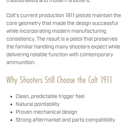
traditionalists and modern shooters.
Colt’s current production 1911 pistols maintain the
core geometry that made the design successful
while incorporating modern manufacturing
consistency. The result is a pistol that preserves
the familiar handling many shooters expect while
delivering reliable function with contemporary
ammunition.
Why Shooters Still Choose the Colt 1911
Clean, predictable trigger feel
Natural pointability
Proven mechanical design
Strong aftermarket and parts compatibility