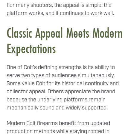
For many shooters, the appeal is simple: the
platform works, and it continues to work well.
Classic Appeal Meets Modern
Expectations
One of Colt’s defining strengths is its ability to
serve two types of audiences simultaneously.
Some value Colt for its historical continuity and
collector appeal. Others appreciate the brand
because the underlying platforms remain
mechanically sound and widely supported.
Modern Colt firearms benefit from updated
production methods while staying rooted in