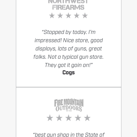
“Stopped by today. I’m
impressed! Nice store, good
displays, lots of guns, great
folks. Not a typical gun store.
They got it goin on!”
Cogs
“best gun shop in the State of