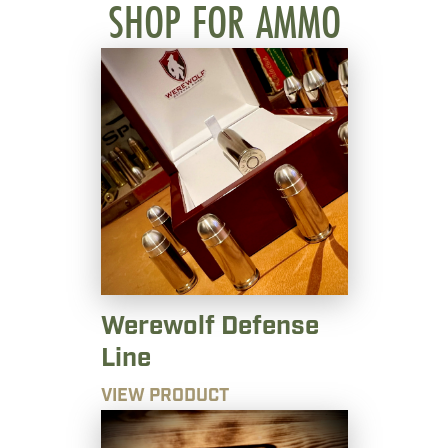
SHOP FOR AMMO
Werewolf Defense
Line
VIEW PRODUCT