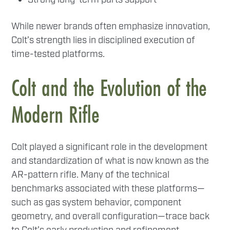
While newer brands often emphasize innovation,
Colt’s strength lies in disciplined execution of
time-tested platforms.
Colt and the Evolution of the
Modern Rifle
Colt played a significant role in the development
and standardization of what is now known as the
AR-pattern rifle. Many of the technical
benchmarks associated with these platforms—
such as gas system behavior, component
geometry, and overall configuration—trace back