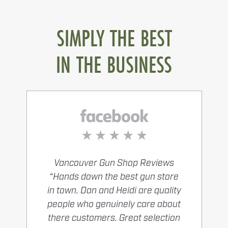
SIMPLY THE BEST
IN THE BUSINESS
Vancouver Gun Shop Reviews
“Hands down the best gun store
in town. Dan and Heidi are quality
people who genuinely care about
there customers. Great selection