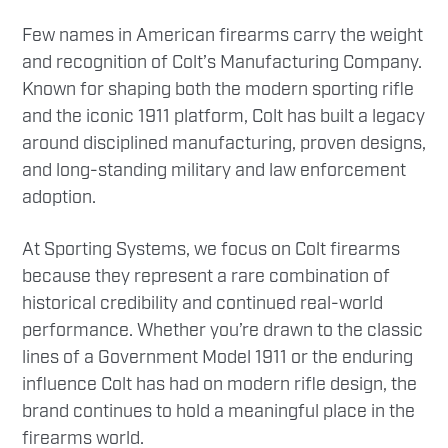
Few names in American firearms carry the weight
and recognition of Colt’s Manufacturing Company.
Known for shaping both the modern sporting rifle
and the iconic 1911 platform, Colt has built a legacy
around disciplined manufacturing, proven designs,
and long-standing military and law enforcement
adoption.
At Sporting Systems, we focus on Colt firearms
because they represent a rare combination of
historical credibility and continued real-world
performance. Whether you’re drawn to the classic
lines of a Government Model 1911 or the enduring
influence Colt has had on modern rifle design, the
brand continues to hold a meaningful place in the
firearms world.