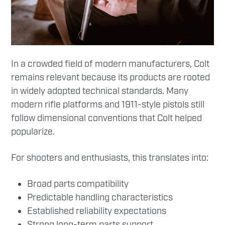
In a crowded field of modern manufacturers, Colt
remains relevant because its products are rooted
in widely adopted technical standards. Many
modern rifle platforms and 1911-style pistols still
follow dimensional conventions that Colt helped
popularize.
For shooters and enthusiasts, this translates into:
Broad parts compatibility
Predictable handling characteristics
Established reliability expectations
Strong long-term parts support