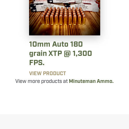
10mm Auto 180
grain XTP @ 1,300
FPS.
VIEW PRODUCT
View more products at
Minuteman Ammo.