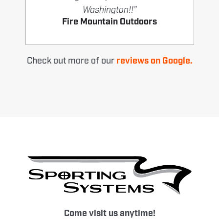
Washington!!”
Fire Mountain Outdoors
Check out more of our
reviews on Google.
Come visit us anytime!