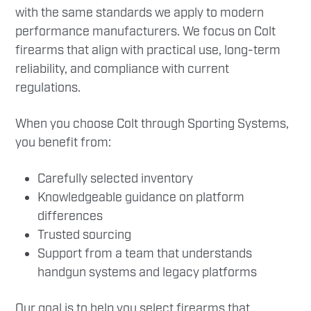
with the same standards we apply to modern
performance manufacturers. We focus on Colt
firearms that align with practical use, long-term
reliability, and compliance with current
regulations.
When you choose Colt through Sporting Systems,
you benefit from:
Carefully selected inventory
Knowledgeable guidance on platform
differences
Trusted sourcing
Support from a team that understands
handgun systems and legacy platforms
Our goal is to help you select firearms that