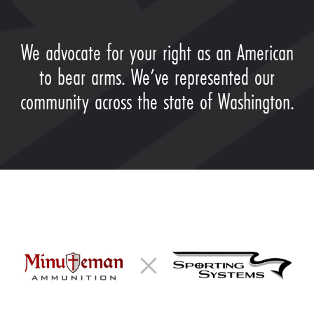
We advocate for your right as an American
to bear arms. We’ve represented our
community across the state of Washington.