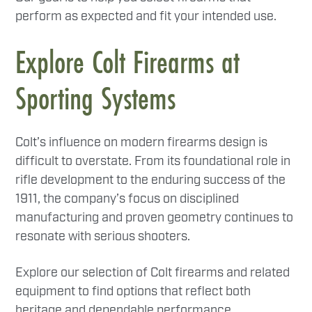
perform as expected and fit your intended use.
Explore Colt Firearms at
Sporting Systems
Colt’s influence on modern firearms design is
difficult to overstate. From its foundational role in
rifle development to the enduring success of the
1911, the company’s focus on disciplined
manufacturing and proven geometry continues to
resonate with serious shooters.
Explore our selection of Colt firearms and related
equipment to find options that reflect both
heritage and dependable performance.