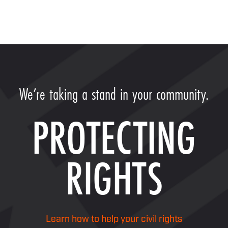
We’re taking a stand in your community.
PROTECTING
RIGHTS
Learn how to help your civil rights