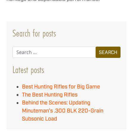
Search for posts
Search
Latest posts
Best Hunting Rifles for Big Game
The Best Hunting Rifles
Behind the Scenes: Updating
Minuteman’s .300 BLK 220-Grain
Subsonic Load