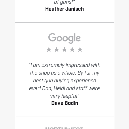
of guns!”
Heather Janisch
“I am extremely impressed with
the shop as a whole. By far my
best gun buying experience
ever! Dan, Heidi and staff were
very helpful”
Dave Bodin