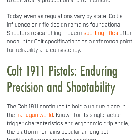
to Colt’s early production and refinement.
Today, even as regulations vary by state, Colt’s
influence on rifle design remains foundational.
Shooters researching modern
sporting rifles
often
encounter Colt specifications as a reference point
for reliability and consistency.
Colt 1911 Pistols: Enduring
Precision and Shootability
The Colt 1911 continues to hold a unique place in
the
handgun world
. Known for its single-action
trigger characteristics and ergonomic grip angle,
the platform remains popular among both