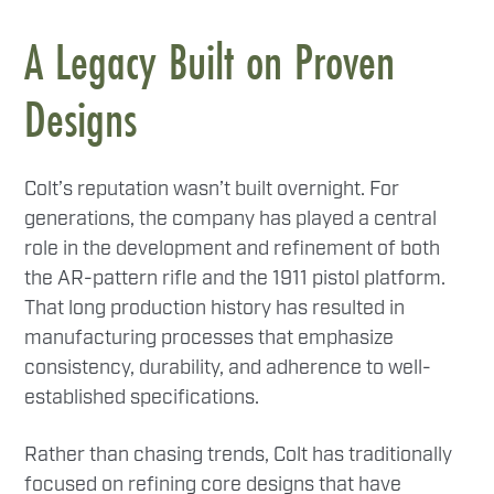
A Legacy Built on Proven
Designs
Colt’s reputation wasn’t built overnight. For
generations, the company has played a central
role in the development and refinement of both
the AR-pattern rifle and the 1911 pistol platform.
That long production history has resulted in
manufacturing processes that emphasize
consistency, durability, and adherence to well-
established specifications.
Rather than chasing trends, Colt has traditionally
focused on refining core designs that have