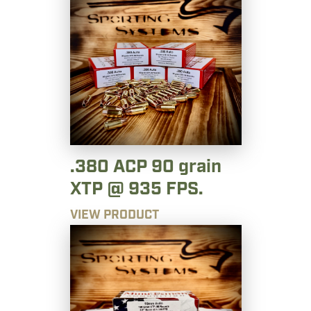
.380 ACP 90 grain
XTP @ 935 FPS.
VIEW PRODUCT