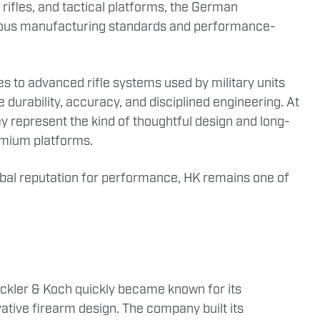
 rifles, and tactical platforms, the German
lous manufacturing standards and performance-
s to advanced rifle systems used by military units
durability, accuracy, and disciplined engineering. At
 represent the kind of thoughtful design and long-
remium platforms.
lobal reputation for performance, HK remains one of
ckler & Koch quickly became known for its
tive firearm design. The company built its