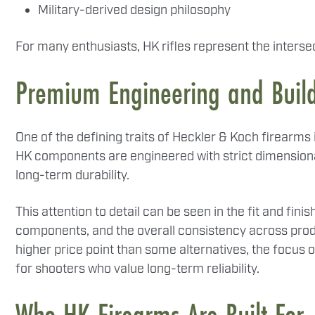
Military-derived design philosophy
For many enthusiasts, HK rifles represent the intersect
Premium Engineering and Build
One of the defining traits of Heckler & Koch firearm
HK components are engineered with strict dimensional
long-term durability.
This attention to detail can be seen in the fit and fini
components, and the overall consistency across pro
higher price point than some alternatives, the focus o
for shooters who value long-term reliability.
Who HK Firearms Are Built For