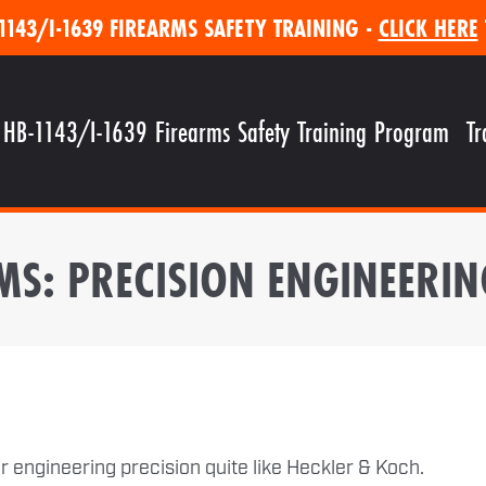
1143/I-1639 FIREARMS SAFETY TRAINING -
CLICK HERE
 HB-1143/I-1639 Firearms Safety Training Program
Tr
MS: PRECISION ENGINEER
 engineering precision quite like Heckler & Koch.