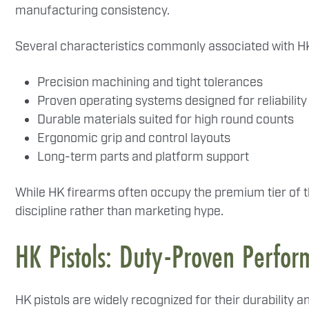
manufacturing consistency.
Several characteristics commonly associated with HK
Precision machining and tight tolerances
Proven operating systems designed for reliability
Durable materials suited for high round counts
Ergonomic grip and control layouts
Long-term parts and platform support
While HK firearms often occupy the premium tier of th
discipline rather than marketing hype.
HK Pistols: Duty-Proven Perfo
HK pistols are widely recognized for their durabilit