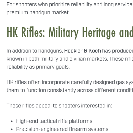
For shooters who prioritize reliability and long service
premium handgun market.
HK Rifles: Military Heritage an
In addition to handguns,
Heckler & Koch
has produced 
known in both military and civilian markets. These rifl
reliability as primary goals.
HK rifles often incorporate carefully designed gas s
them to function consistently across different condi
These rifles appeal to shooters interested in:
High-end tactical rifle platforms
Precision-engineered firearm systems