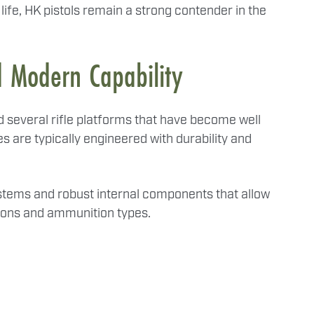
 life, HK pistols remain a strong contender in the
d Modern Capability
several rifle platforms that have become well
es are typically engineered with durability and
ystems and robust internal components that allow
tions and ammunition types.