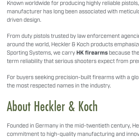
Known worldwide for producing highly reliable pistols,
manufacturer has long been associated with meticu
driven design.
From duty pistols trusted by law enforcement agencie
around the world, Heckler & Koch products emphasize 
Sporting Systems, we carry
HK firearms
because they
term reliability that serious shooters expect from p
For buyers seeking precision-built firearms with a g
the most respected names in the industry.
About Heckler & Koch
Founded in Germany in the mid-twentieth century, He
commitment to high-quality manufacturing and innova