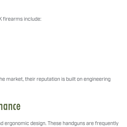
 firearms include:
e market, their reputation is built on engineering
rmance
y and ergonomic design. These handguns are frequently