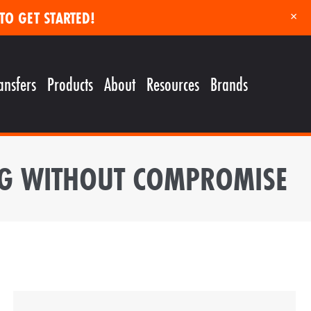
TO GET STARTED!
×
ansfers
Products
About
Resources
Brands
ING WITHOUT COMPROMISE