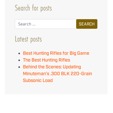
Search for posts
Search
Latest posts
Best Hunting Rifles for Big Game
The Best Hunting Rifles
Behind the Scenes: Updating
Minuteman’s .300 BLK 220-Grain
Subsonic Load