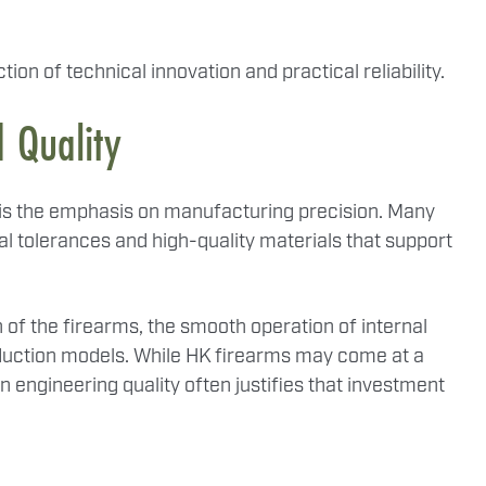
ion of technical innovation and practical reliability.
 Quality
s is the emphasis on manufacturing precision. Many
 tolerances and high-quality materials that support
sh of the firearms, the smooth operation of internal
duction models. While HK firearms may come at a
n engineering quality often justifies that investment