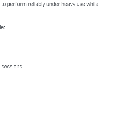
 to perform reliably under heavy use while
de:
 sessions