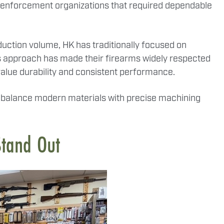
w enforcement organizations that required dependable
ction volume, HK has traditionally focused on
his approach has made their firearms widely respected
alue durability and consistent performance.
at balance modern materials with precise machining
Stand Out