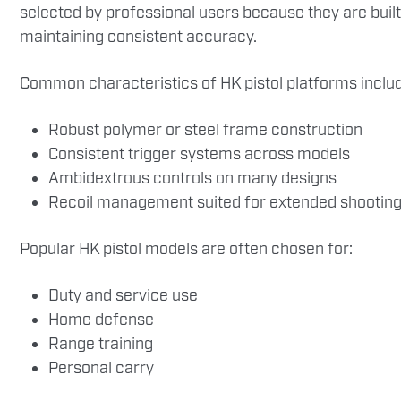
selected by professional users because they are built
maintaining consistent accuracy.
Common characteristics of HK pistol platforms inclu
Robust polymer or steel frame construction
Consistent trigger systems across models
Ambidextrous controls on many designs
Recoil management suited for extended shooting
Popular HK pistol models are often chosen for:
Duty and service use
Home defense
Range training
Personal carry