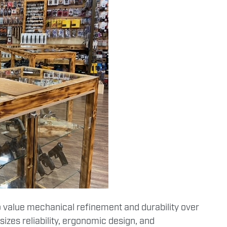
 value mechanical refinement and durability over
zes reliability, ergonomic design, and