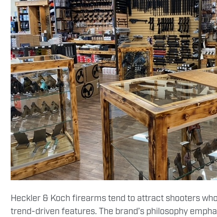
Heckler & Koch firearms tend to attract shooters who
trend-driven features. The brand’s philosophy emphasi