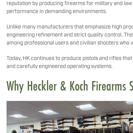
reputation by producing firearms for military and la
performance in demanding environments.
Unlike many manufacturers that emphasize high produ
engineering refinement and strict quality control. T
among professional users and civilian shooters who v
Today, HK continues to produce pistols and rifles th
and carefully engineered operating systems.
Why Heckler & Koch Firearms 