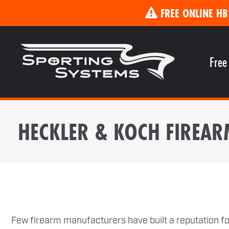
FREE ONLINE HB
Free
HECKLER & KOCH FIREAR
Few firearm manufacturers have built a reputation for