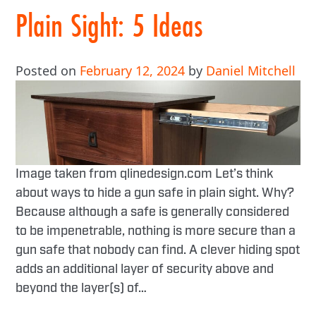
Plain Sight: 5 Ideas
Posted on
February 12, 2024
by
Daniel Mitchell
Image taken from qlinedesign.com Let’s think
about ways to hide a gun safe in plain sight. Why?
Because although a safe is generally considered
to be impenetrable, nothing is more secure than a
gun safe that nobody can find. A clever hiding spot
adds an additional layer of security above and
beyond the layer(s) of…