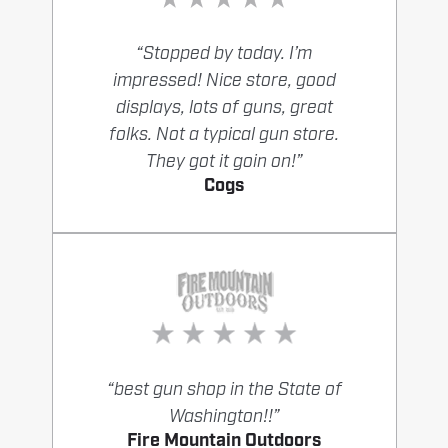
“Stopped by today. I’m
impressed! Nice store, good
displays, lots of guns, great
folks. Not a typical gun store.
They got it goin on!”
Cogs
“best gun shop in the State of
Washington!!”
Fire Mountain Outdoors