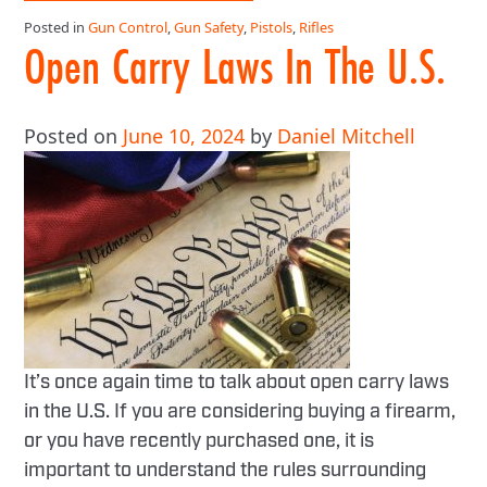
Posted in
Gun Control
,
Gun Safety
,
Pistols
,
Rifles
Open Carry Laws In The U.S.
Posted on
June 10, 2024
by
Daniel Mitchell
It’s once again time to talk about open carry laws
in the U.S. If you are considering buying a firearm,
or you have recently purchased one, it is
important to understand the rules surrounding