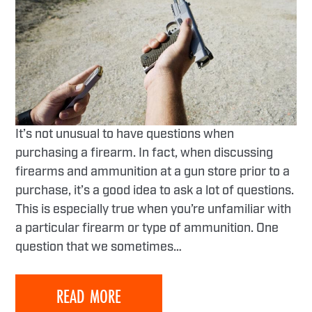
It’s not unusual to have questions when
purchasing a firearm. In fact, when discussing
firearms and ammunition at a gun store prior to a
purchase, it’s a good idea to ask a lot of questions.
This is especially true when you’re unfamiliar with
a particular firearm or type of ammunition. One
question that we sometimes…
READ MORE