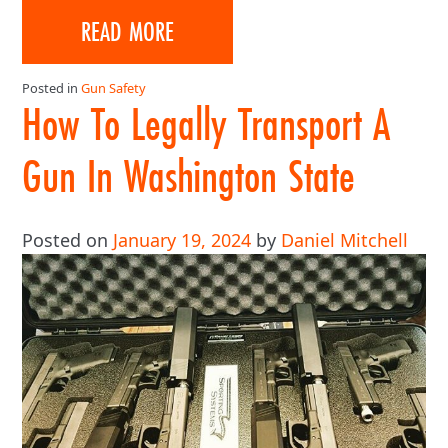
READ MORE
Posted in
Gun Safety
How To Legally Transport A
Gun In Washington State
Posted on
January 19, 2024
by
Daniel Mitchell