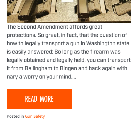
The Second Amendment affords great
protections. So great, in fact, that the question of
how to legally transport a gun in Washington state
is easily answered: So long as the firearm was
legally obtained and legally held, you can transport
it from Bellingham to Bingen and back again with
nary a worry on your mind….
READ MORE
Posted in
Gun Safety