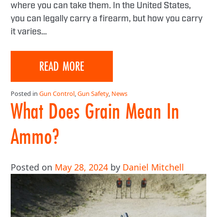
where you can take them. In the United States,
you can legally carry a firearm, but how you carry
it varies…
READ MORE
Posted in
Gun Control
,
Gun Safety
,
News
What Does Grain Mean In
Ammo?
Posted on
May 28, 2024
by
Daniel Mitchell