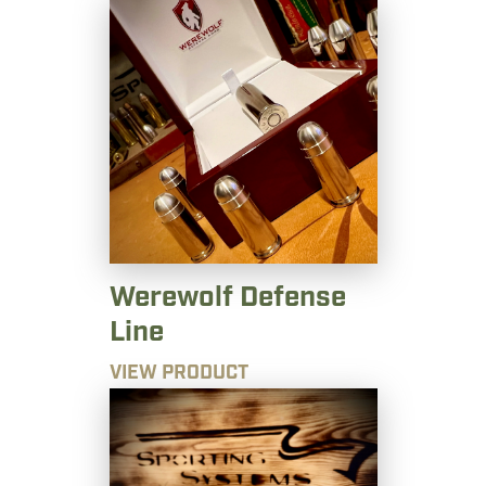
Werewolf Defense
Line
VIEW PRODUCT