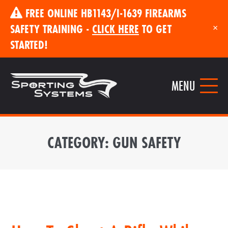
FREE ONLINE HB1143/I-1639 FIREARMS
SAFETY TRAINING -
CLICK HERE
TO GET
×
STARTED!
MENU
CATEGORY:
GUN SAFETY