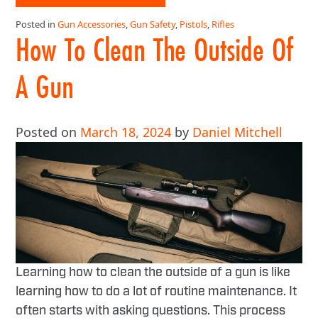
Posted in
Gun Accessories
,
Gun Safety
,
Pistols
,
Rifles
How To Clean The Outside Of
A Gun
Posted on
March 18, 2024
by
Daniel Mitchell
Learning how to clean the outside of a gun is like
learning how to do a lot of routine maintenance. It
often starts with asking questions. This process