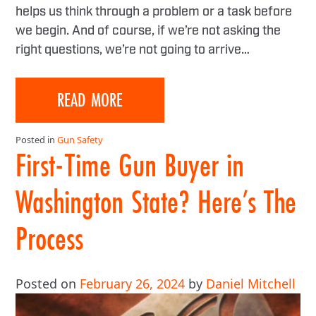
helps us think through a problem or a task before
we begin. And of course, if we’re not asking the
right questions, we’re not going to arrive…
READ MORE
Posted in
Gun Safety
First-Time Gun Buyer in
Washington State? Here’s The
Process
Posted on
February 26, 2024
by
Daniel Mitchell