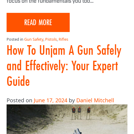
focus on the fundamentals you too…
READ MORE
Posted in
Gun Safety
,
Pistols
,
Rifles
How To Unjam A Gun Safely
and Effectively: Your Expert
Guide
Posted on
June 17, 2024
by
Daniel Mitchell