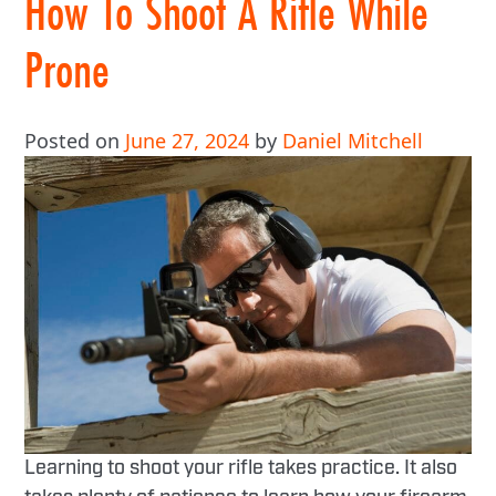
How To Shoot A Rifle While
Prone
Posted on
June 27, 2024
by
Daniel Mitchell
Learning to shoot your rifle takes practice. It also