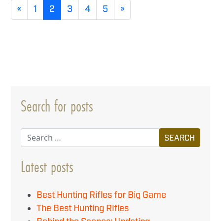
«
1
2
3
4
5
»
Search for posts
Search
Latest posts
Best Hunting Rifles for Big Game
The Best Hunting Rifles