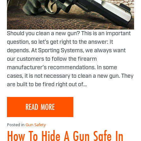
Should you clean a new gun? This is an important
question, so let’s get right to the answer: It
depends. At Sporting Systems, we always want
our customers to follow the firearm
manufacturer’s recommendations. In some
cases, it is not necessary to clean a new gun. They
are built to be fired right out of…
READ MORE
Posted in
Gun Safety
How To Hide A Gun Safe In