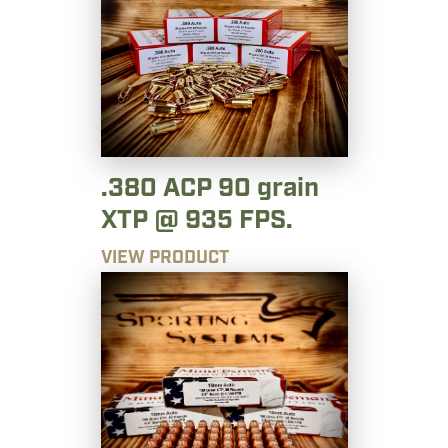
.380 ACP 90 grain
XTP @ 935 FPS.
VIEW PRODUCT