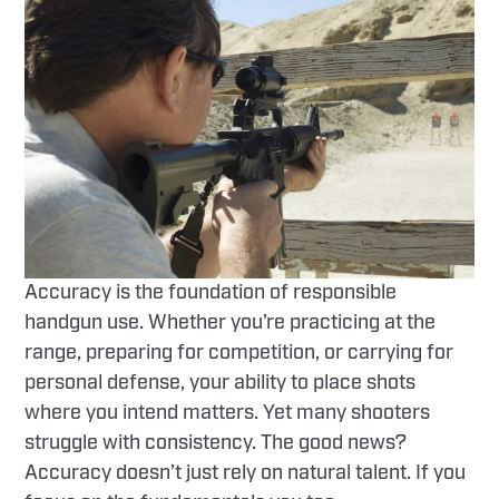
Accuracy is the foundation of responsible
handgun use. Whether you’re practicing at the
range, preparing for competition, or carrying for
personal defense, your ability to place shots
where you intend matters. Yet many shooters
struggle with consistency. The good news?
Accuracy doesn’t just rely on natural talent. If you