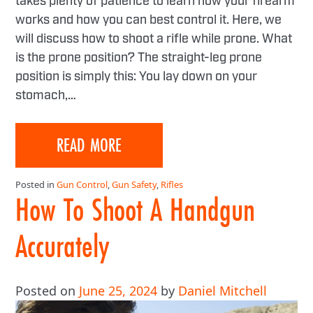
takes plenty of patience to learn how your firearm
works and how you can best control it. Here, we
will discuss how to shoot a rifle while prone. What
is the prone position? The straight-leg prone
position is simply this: You lay down on your
stomach,…
READ MORE
Posted in
Gun Control
,
Gun Safety
,
Rifles
How To Shoot A Handgun
Accurately
Posted on
June 25, 2024
by
Daniel Mitchell