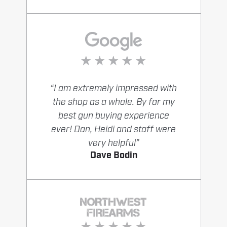
“I am extremely impressed with
the shop as a whole. By far my
best gun buying experience
ever! Dan, Heidi and staff were
very helpful”
Dave Bodin