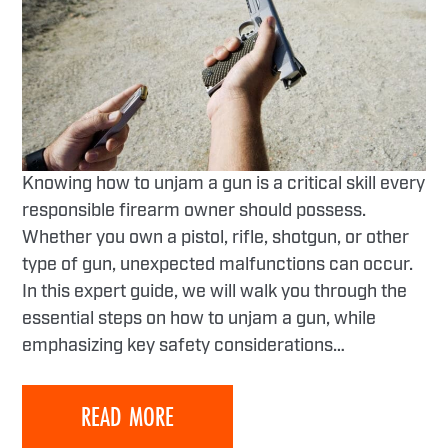
Knowing how to unjam a gun is a critical skill every
responsible firearm owner should possess.
Whether you own a pistol, rifle, shotgun, or other
type of gun, unexpected malfunctions can occur.
In this expert guide, we will walk you through the
essential steps on how to unjam a gun, while
emphasizing key safety considerations…
READ MORE