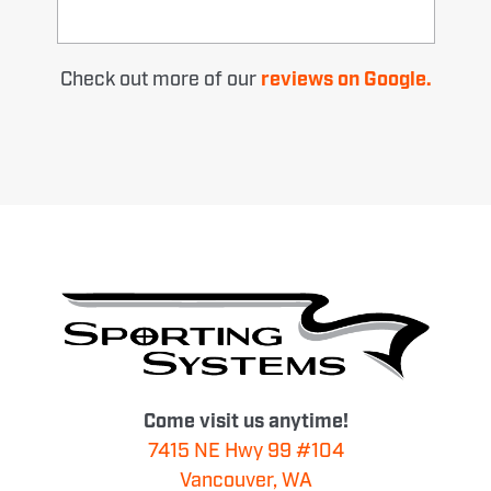
Check out more of our
reviews on Google.
Come visit us anytime!
7415 NE Hwy 99 #104
Vancouver, WA