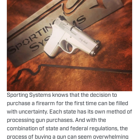
Sporting Systems knows that the decision to
purchase a firearm for the first time can be filled
with uncertainty. Each state has its own method of
processing gun purchases. And with the
combination of state and federal regulations, the
process of buying a gun can seem overwhelming