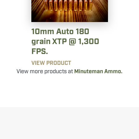
10mm Auto 180
grain XTP @ 1,300
FPS.
VIEW PRODUCT
View more products at
Minuteman Ammo.