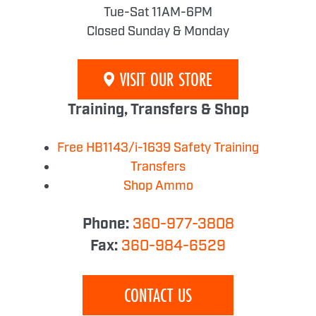
Tue-Sat 11AM-6PM
Closed Sunday & Monday
VISIT OUR STORE
Training, Transfers & Shop
Free HB1143/i-1639 Safety Training
Transfers
Shop Ammo
Phone:
360-977-3808
Fax:
360-984-6529
CONTACT US