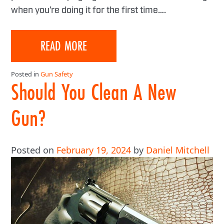
when you’re doing it for the first time….
READ MORE
Posted in
Gun Safety
Should You Clean A New
Gun?
Posted on
February 19, 2024
by
Daniel Mitchell