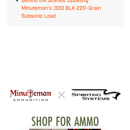
Behind the Scenes: Updating
Minuteman’s .300 BLK 220-Grain
Subsonic Load
SHOP FOR AMMO