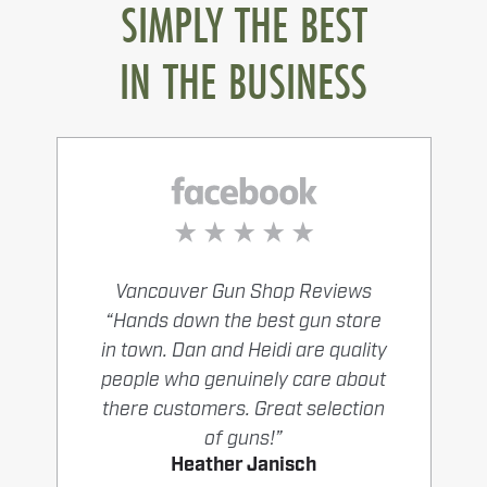
SIMPLY THE BEST
IN THE BUSINESS
Vancouver Gun Shop Reviews
“Hands down the best gun store
in town. Dan and Heidi are quality
people who genuinely care about
there customers. Great selection
of guns!”
Heather Janisch